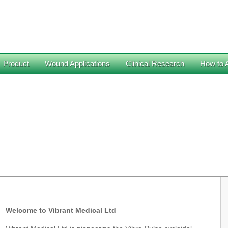
Product
Wound Applications
Clinical Research
How to 
Welcome to Vibrant Medical Ltd