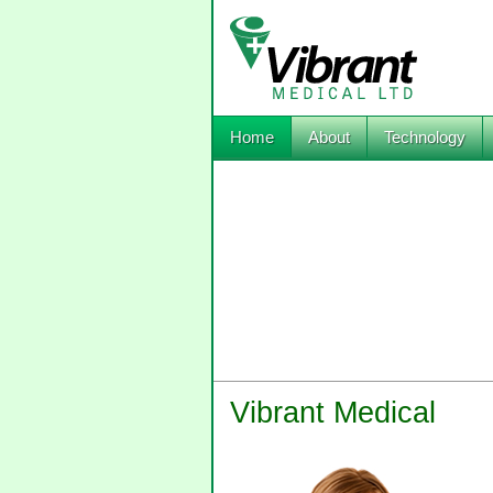
Home
About
Technology
Vibrant Medical