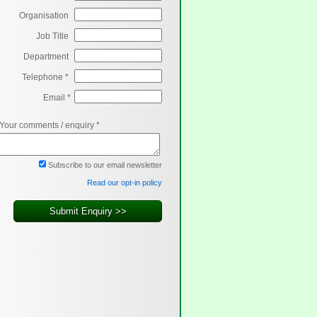
Organisation
Job Title
Department
Telephone *
Email *
Your comments / enquiry *
Subscribe to our email newsletter
Read our opt-in policy