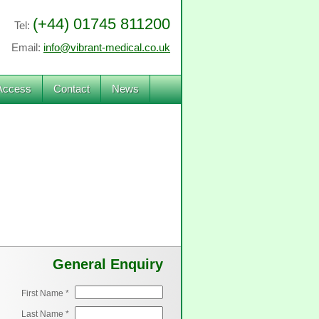
(+44) 01745 811200
Tel:
Email:
info@vibrant-medical.co.uk
Access
Contact
News
General Enquiry
First Name *
Last Name *