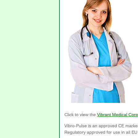
Click to view the
Vibrant Medical Corp
Vibro-Pulse is an approved CE marke
Regulatory approved for use in all E