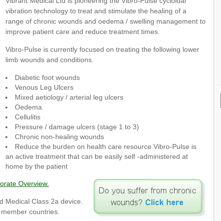
Vibrant Medical Ltd is pioneering the Vibro-Pulse cycloidal
vibration technology to treat and stimulate the healing of a
range of chronic wounds and oedema / swelling management to
improve patient care and reduce treatment times.
Vibro-Pulse is currently focused on treating the following lower
limb wounds and conditions.
Diabetic foot wounds
Venous Leg Ulcers
Mixed aetiology / arterial leg ulcers
Oedema
Cellulitis
Pressure / damage ulcers (stage 1 to 3)
Chronic non-healing wounds
Reduce the burden on health care resource Vibro-Pulse is
an active treatment that can be easily self -administered at
home by the patient
orate Overview.
d Medical Class 2a device.
U member countries.